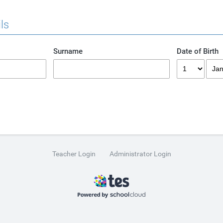
ls
Surname
Date of Birth
Teacher Login
Administrator Login