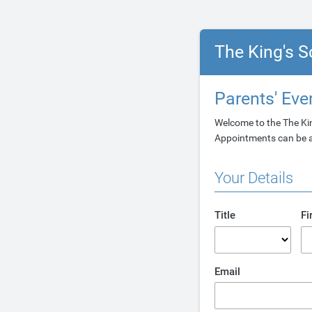
The King's S
Parents' Ev
Welcome to the The Ki
Appointments can be am
Your Details
Title
Fi
Email