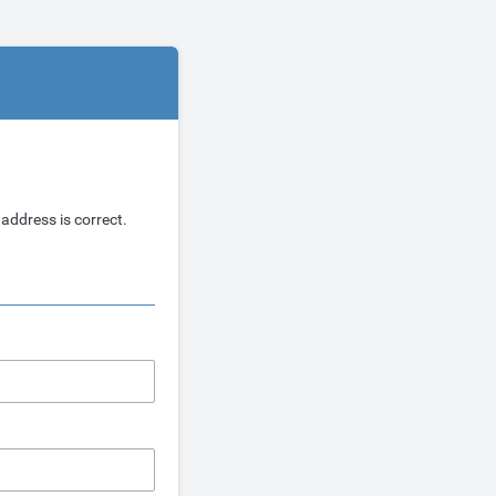
address is correct.