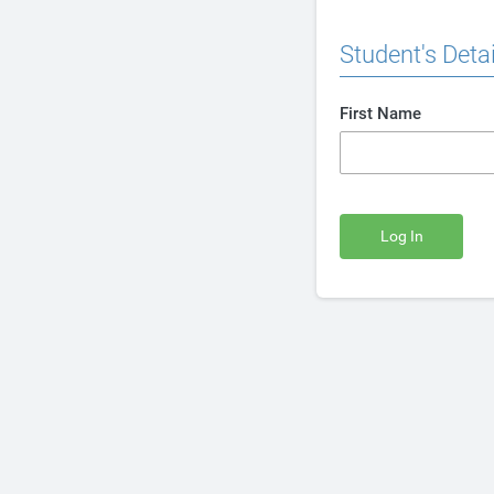
Student's Detai
First Name
Log In