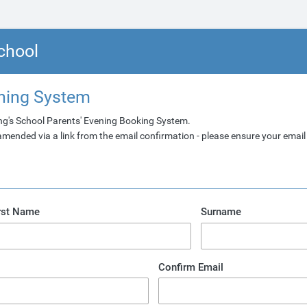
chool
ening System
ng's School Parents' Evening Booking System.
ended via a link from the email confirmation - please ensure your email 
rst Name
Surname
Confirm Email